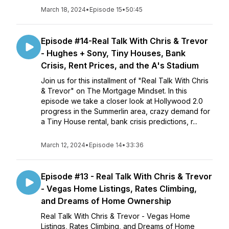
March 18, 2024
•
Episode 15
•
50:45
Episode #14-Real Talk With Chris & Trevor
- Hughes + Sony, Tiny Houses, Bank
Crisis, Rent Prices, and the A's Stadium
Join us for this installment of "Real Talk With Chris
& Trevor" on The Mortgage Mindset. In this
episode we take a closer look at Hollywood 2.0
progress in the Summerlin area, crazy demand for
a Tiny House rental, bank crisis predictions, r...
March 12, 2024
•
Episode 14
•
33:36
Episode #13 - Real Talk With Chris & Trevor
- Vegas Home Listings, Rates Climbing,
and Dreams of Home Ownership
Real Talk With Chris & Trevor - Vegas Home
Listings, Rates Climbing, and Dreams of Home