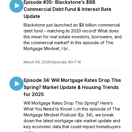
Episode #35- Blackstone’s $8B
Commercial Debt Fund & Interest Rate
Update
Blackstone just launched an $8 billion commercial
debt fund – matching its 2020 record! What does
this mean for real estate investors, borrowers, and
the commercial market? In this episode of The
Mortgage Mindset, I br...
March 09, 2025
•
Episode 35
•
7:16
Episode 34: Will Mortgage Rates Drop This
Spring? Market Update & Housing Trends
for 2025
Will Mortgage Rates Drop This Spring? Here’s
What You Need to Know! 📉In this episode of The
Mortgage Mindset Podcast (Ep. 34), we break
down the latest mortgage rate market update and
key economic data that could impact homebuyers