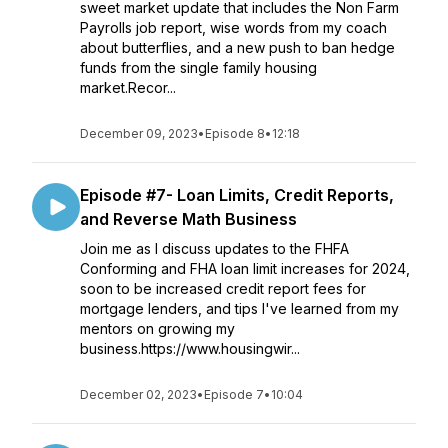
sweet market update that includes the Non Farm
Payrolls job report, wise words from my coach
about butterflies, and a new push to ban hedge
funds from the single family housing
market.Recor...
December 09, 2023
•
Episode 8
•
12:18
Episode #7- Loan Limits, Credit Reports,
and Reverse Math Business
Join me as I discuss updates to the FHFA
Conforming and FHA loan limit increases for 2024,
soon to be increased credit report fees for
mortgage lenders, and tips I've learned from my
mentors on growing my
business.https://www.housingwir...
December 02, 2023
•
Episode 7
•
10:04