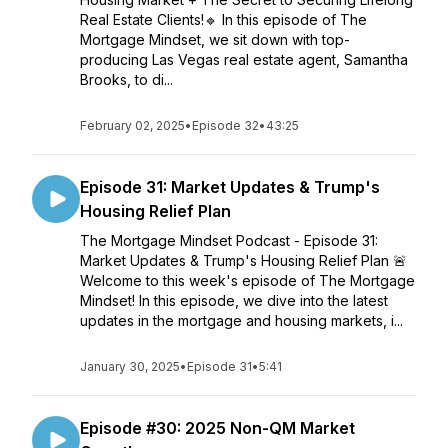
Real Estate Clients!🔹 In this episode of The
Mortgage Mindset, we sit down with top-
producing Las Vegas real estate agent, Samantha
Brooks, to di...
February 02, 2025
•
Episode 32
•
43:25
Episode 31: Market Updates & Trump's
Housing Relief Plan
The Mortgage Mindset Podcast - Episode 31:
Market Updates & Trump's Housing Relief Plan 🚨
Welcome to this week's episode of The Mortgage
Mindset! In this episode, we dive into the latest
updates in the mortgage and housing markets, i...
January 30, 2025
•
Episode 31
•
5:41
Episode #30: 2025 Non-QM Market