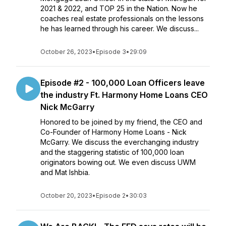
2021 & 2022, and TOP 25 in the Nation. Now he
coaches real estate professionals on the lessons
he has learned through his career. We discuss...
October 26, 2023
•
Episode 3
•
29:09
Episode #2 - 100,000 Loan Officers leave
the industry Ft. Harmony Home Loans CEO
Nick McGarry
Honored to be joined by my friend, the CEO and
Co-Founder of Harmony Home Loans - Nick
McGarry. We discuss the everchanging industry
and the staggering statistic of 100,000 loan
originators bowing out. We even discuss UWM
and Mat Ishbia.
October 20, 2023
•
Episode 2
•
30:03