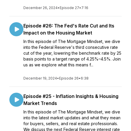
December 26, 2024
•
Episode 27
•
7:16
Episode #26: The Fed's Rate Cut and Its
Impact on the Housing Market
In this episode of The Mortgage Mindset, we dive
into the Federal Reserve's third consecutive rate
cut of the year, lowering the benchmark rate by 25
basis points to a target range of 4.25%–4.5%. Join
us as we explore what this means f...
December 19, 2024
•
Episode 26
•
6:38
Episode #25 - Inflation Insights & Housing
Market Trends
In this episode of The Mortgage Mindset, we dive
into the latest market updates and what they mean
for buyers, sellers, and real estate professionals.
We discuss the next Federal Reserve interest rate