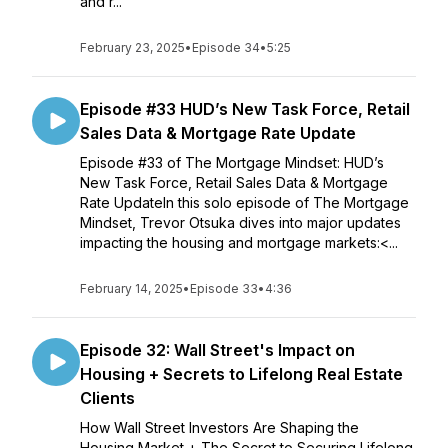
and r...
February 23, 2025
•
Episode 34
•
5:25
Episode #33 HUD’s New Task Force, Retail
Sales Data & Mortgage Rate Update
Episode #33 of The Mortgage Mindset: HUD’s
New Task Force, Retail Sales Data & Mortgage
Rate UpdateIn this solo episode of The Mortgage
Mindset, Trevor Otsuka dives into major updates
impacting the housing and mortgage markets:<...
February 14, 2025
•
Episode 33
•
4:36
Episode 32: Wall Street's Impact on
Housing + Secrets to Lifelong Real Estate
Clients
How Wall Street Investors Are Shaping the
Housing Market + The Secret to Securing Lifelong