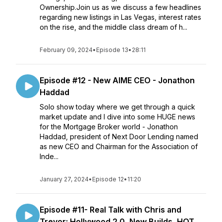
Ownership.Join us as we discuss a few headlines
regarding new listings in Las Vegas, interest rates
on the rise, and the middle class dream of h...
February 09, 2024
•
Episode 13
•
28:11
Episode #12 - New AIME CEO - Jonathon
Haddad
Solo show today where we get through a quick
market update and I dive into some HUGE news
for the Mortgage Broker world - Jonathon
Haddad, president of Next Door Lending named
as new CEO and Chairman for the Association of
Inde...
January 27, 2024
•
Episode 12
•
11:20
Episode #11- Real Talk with Chris and
Trevor: Hollywood 2.0, New Builds, HOT