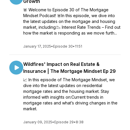
Growth
🚨 Welcome to Episode 30 of The Mortgage
Mindset Podcast! 🚨In this episode, we dive into
the latest updates on the mortgage and housing
market, including:📉 Interest Rate Trends – Find out
how the market is responding as we move furth...
January 17, 2025
•
Episode 30
•
11:51
Wildfires' Impact on Real Estate &
Insurance | The Mortgage Mindset Ep 29
📈 In this episode of The Mortgage Mindset, we
dive into the latest updates on residential
mortgage rates and the housing market. Stay
informed with insights on:Current trends in
mortgage rates and what’s driving changes in the
market.
January 09, 2025
•
Episode 29
•
8:38