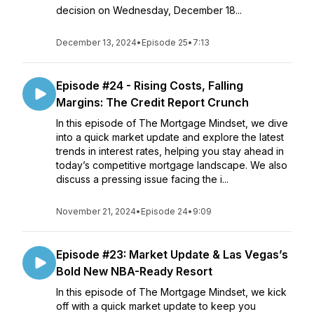
decision on Wednesday, December 18...
December 13, 2024
•
Episode 25
•
7:13
Episode #24 - Rising Costs, Falling
Margins: The Credit Report Crunch
In this episode of The Mortgage Mindset, we dive
into a quick market update and explore the latest
trends in interest rates, helping you stay ahead in
today’s competitive mortgage landscape. We also
discuss a pressing issue facing the i...
November 21, 2024
•
Episode 24
•
9:09
Episode #23: Market Update & Las Vegas’s
Bold New NBA-Ready Resort
In this episode of The Mortgage Mindset, we kick
off with a quick market update to keep you