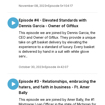
November 08, 2023
•
Episode 5
•
1:04:17
Episode #4 - Elevated Standards with
Dennis Garcia - Owner of Giftlux
This episode we are joined by Dennis Garcia, the
CEO and Owner of Giftlux. They provide a unique
take on gift basket delivery by elevating the
experience to a standard of luxury. Every basket
is delivered by hand in a suit with white glove
serv...
October 30, 2023
•
Episode 4
•
42:07
Episode #3 - Relationships, embracing the
haters, and faith in business - Ft. Amer
Bally
This episode we are joined by Amer Bally, the #1
Mortgage Loan Officer in the state of Michigan for