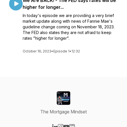
We Are BACK! - The FED says rates will be
higher for longer...
In today's episode we are providing a very brief
market update along with news of Fannie Mae's
guideline change coming on November 18, 2023.
The FED also states they are not afraid to keep
rates "higher for longer".
October 16, 2023
•
Episode 1
•
12:32
The Mortgage Mindset