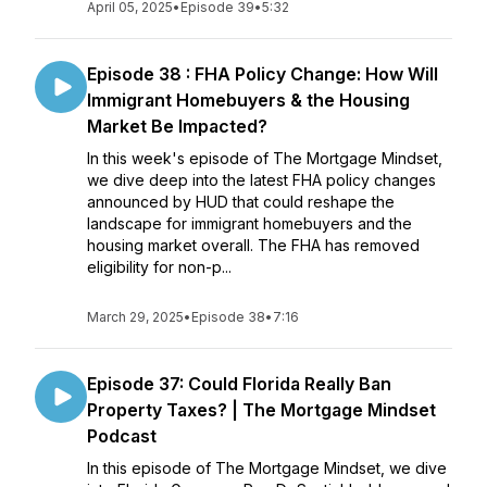
April 05, 2025
•
Episode 39
•
5:32
Episode 38 : FHA Policy Change: How Will
Immigrant Homebuyers & the Housing
Market Be Impacted?
In this week's episode of The Mortgage Mindset,
we dive deep into the latest FHA policy changes
announced by HUD that could reshape the
landscape for immigrant homebuyers and the
housing market overall. The FHA has removed
eligibility for non-p...
March 29, 2025
•
Episode 38
•
7:16
Episode 37: Could Florida Really Ban
Property Taxes? | The Mortgage Mindset
Podcast
In this episode of The Mortgage Mindset, we dive