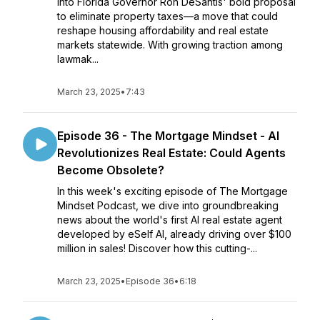
into Florida Governor Ron DeSantis' bold proposal
to eliminate property taxes—a move that could
reshape housing affordability and real estate
markets statewide. With growing traction among
lawmak...
March 23, 2025
•
7:43
Episode 36 - The Mortgage Mindset - AI
Revolutionizes Real Estate: Could Agents
Become Obsolete?
In this week's exciting episode of The Mortgage
Mindset Podcast, we dive into groundbreaking
news about the world's first AI real estate agent
developed by eSelf AI, already driving over $100
million in sales! Discover how this cutting-...
March 23, 2025
•
Episode 36
•
6:18