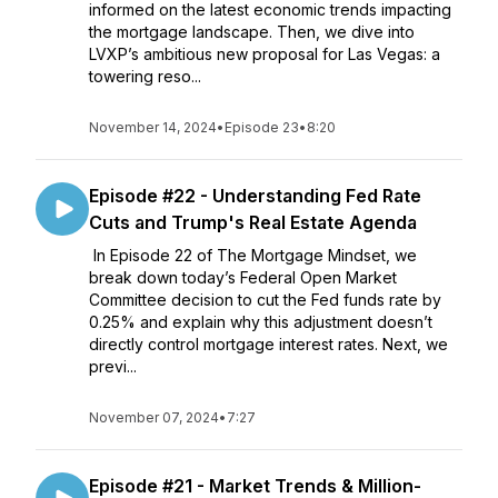
informed on the latest economic trends impacting
the mortgage landscape. Then, we dive into
LVXP’s ambitious new proposal for Las Vegas: a
towering reso...
November 14, 2024
•
Episode 23
•
8:20
Episode #22 - Understanding Fed Rate
Cuts and Trump's Real Estate Agenda
In Episode 22 of The Mortgage Mindset, we
break down today’s Federal Open Market
Committee decision to cut the Fed funds rate by
0.25% and explain why this adjustment doesn’t
directly control mortgage interest rates. Next, we
previ...
November 07, 2024
•
7:27
Episode #21 - Market Trends & Million-