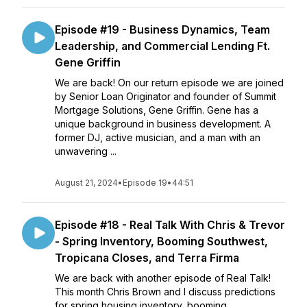
Episode #19 - Business Dynamics, Team
Leadership, and Commercial Lending Ft.
Gene Griffin
We are back! On our return episode we are joined
by Senior Loan Originator and founder of Summit
Mortgage Solutions, Gene Griffin. Gene has a
unique background in business development. A
former DJ, active musician, and a man with an
unwavering ...
August 21, 2024
•
Episode 19
•
44:51
Episode #18 - Real Talk With Chris & Trevor
- Spring Inventory, Booming Southwest,
Tropicana Closes, and Terra Firma
We are back with another episode of Real Talk!
This month Chris Brown and I discuss predictions
for spring housing inventory, booming