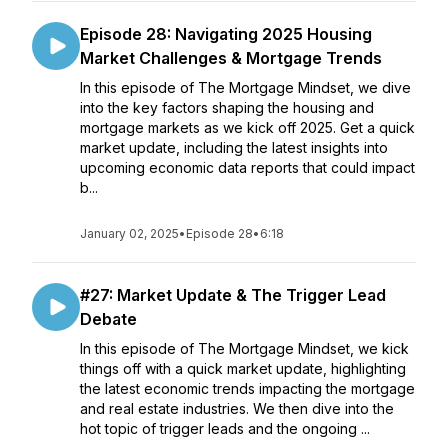
Episode 28: Navigating 2025 Housing
Market Challenges & Mortgage Trends
In this episode of The Mortgage Mindset, we dive
into the key factors shaping the housing and
mortgage markets as we kick off 2025. Get a quick
market update, including the latest insights into
upcoming economic data reports that could impact
b...
January 02, 2025
•
Episode 28
•
6:18
#27: Market Update & The Trigger Lead
Debate
In this episode of The Mortgage Mindset, we kick
things off with a quick market update, highlighting
the latest economic trends impacting the mortgage
and real estate industries. We then dive into the
hot topic of trigger leads and the ongoing ...