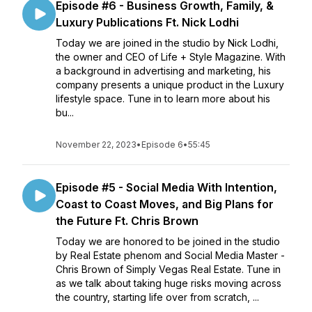
Episode #6 - Business Growth, Family, &
Luxury Publications Ft. Nick Lodhi
Today we are joined in the studio by Nick Lodhi,
the owner and CEO of Life + Style Magazine. With
a background in advertising and marketing, his
company presents a unique product in the Luxury
lifestyle space. Tune in to learn more about his
bu...
November 22, 2023
•
Episode 6
•
55:45
Episode #5 - Social Media With Intention,
Coast to Coast Moves, and Big Plans for
the Future Ft. Chris Brown
Today we are honored to be joined in the studio
by Real Estate phenom and Social Media Master -
Chris Brown of Simply Vegas Real Estate. Tune in
as we talk about taking huge risks moving across
the country, starting life over from scratch, ...