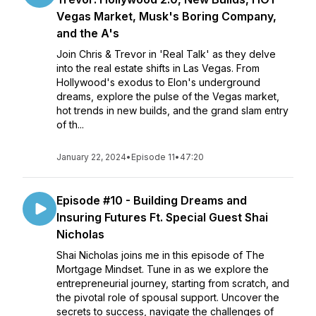
Vegas Market, Musk's Boring Company,
and the A's
Join Chris & Trevor in 'Real Talk' as they delve
into the real estate shifts in Las Vegas. From
Hollywood's exodus to Elon's underground
dreams, explore the pulse of the Vegas market,
hot trends in new builds, and the grand slam entry
of th...
January 22, 2024
•
Episode 11
•
47:20
Episode #10 - Building Dreams and
Insuring Futures Ft. Special Guest Shai
Nicholas
Shai Nicholas joins me in this episode of The
Mortgage Mindset. Tune in as we explore the
entrepreneurial journey, starting from scratch, and
the pivotal role of spousal support. Uncover the
secrets to success, navigate the challenges of