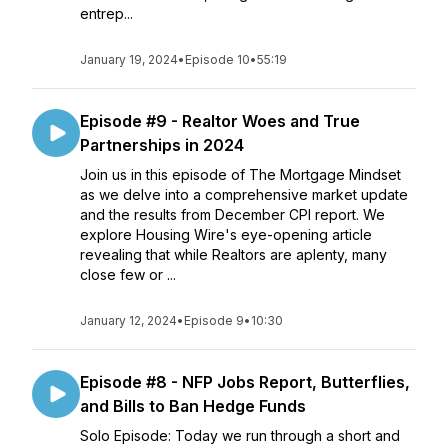
entrep...
January 19, 2024
•
Episode 10
•
55:19
Episode #9 - Realtor Woes and True
Partnerships in 2024
Join us in this episode of The Mortgage Mindset
as we delve into a comprehensive market update
and the results from December CPI report. We
explore Housing Wire's eye-opening article
revealing that while Realtors are aplenty, many
close few or ...
January 12, 2024
•
Episode 9
•
10:30
Episode #8 - NFP Jobs Report, Butterflies,
and Bills to Ban Hedge Funds
Solo Episode: Today we run through a short and