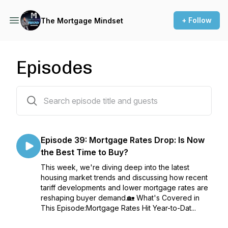
+ Follow
The Mortgage Mindset
Episodes
39 episodes
Episode 39: Mortgage Rates Drop: Is Now
the Best Time to Buy?
This week, we're diving deep into the latest
housing market trends and discussing how recent
tariff developments and lower mortgage rates are
reshaping buyer demand.🏡 What's Covered in
This Episode:Mortgage Rates Hit Year-to-Dat...