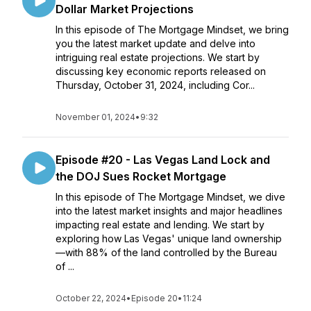
Dollar Market Projections
In this episode of The Mortgage Mindset, we bring
you the latest market update and delve into
intriguing real estate projections. We start by
discussing key economic reports released on
Thursday, October 31, 2024, including Cor...
November 01, 2024
•
9:32
Episode #20 - Las Vegas Land Lock and
the DOJ Sues Rocket Mortgage
In this episode of The Mortgage Mindset, we dive
into the latest market insights and major headlines
impacting real estate and lending. We start by
exploring how Las Vegas' unique land ownership
—with 88% of the land controlled by the Bureau
of ...
October 22, 2024
•
Episode 20
•
11:24