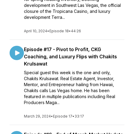
development in Southwest Las Vegas, the official
closure of the Tropicana Casino, and luxury
development Terra...
April 10, 2024
•
Episode 18
•
44:26
Episode #17 - Pivot to Profit, CKG
Coaching, and Luxury Flips with Chakits
Krulsawat
Special guest this week is the one and only,
Chakits Krulsawat. Real Estate Agent, Investor,
Mentor, and Entrepreneur hailing from Hawaii,
Chakits calls Las Vegas home. He has been
featured in multiple publications including Real
Producers Maga...
March 29, 2024
•
Episode 17
•
33:17