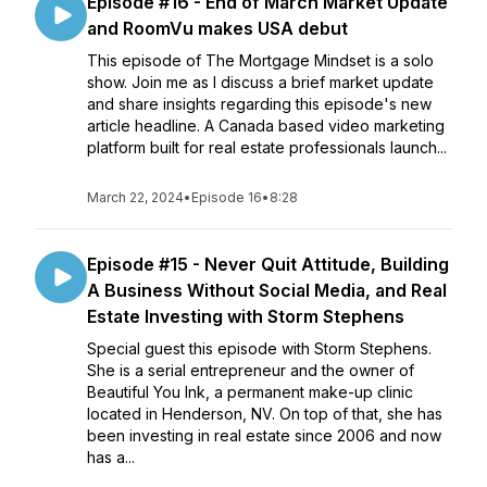
Episode #16 - End of March Market Update
and RoomVu makes USA debut
This episode of The Mortgage Mindset is a solo
show. Join me as I discuss a brief market update
and share insights regarding this episode's new
article headline. A Canada based video marketing
platform built for real estate professionals launch...
March 22, 2024
•
Episode 16
•
8:28
Episode #15 - Never Quit Attitude, Building
A Business Without Social Media, and Real
Estate Investing with Storm Stephens
Special guest this episode with Storm Stephens.
She is a serial entrepreneur and the owner of
Beautiful You Ink, a permanent make-up clinic
located in Henderson, NV. On top of that, she has
been investing in real estate since 2006 and now
has a...